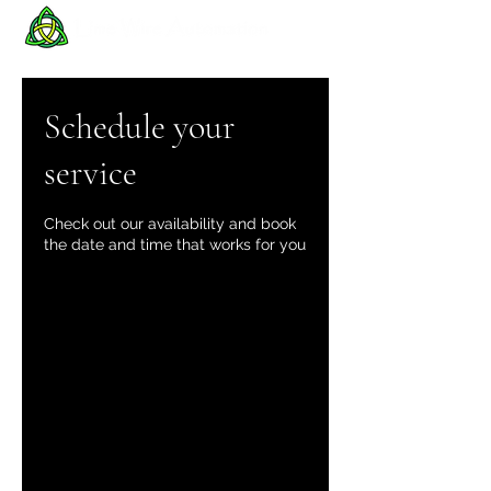
Schedule your
service
Check out our availability and book
the date and time that works for you