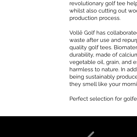
revolutionary golf tee he
whilst also cutting out wo
production process.
Vollē Golf has collaborat
waste after use and repur
quality golf tees. Biomater
durability, made of calci
vegetable oil, grain, and 
harmless to nature. In addi
being sustainably produc
they smell like your morn
Perfect selection for golfe