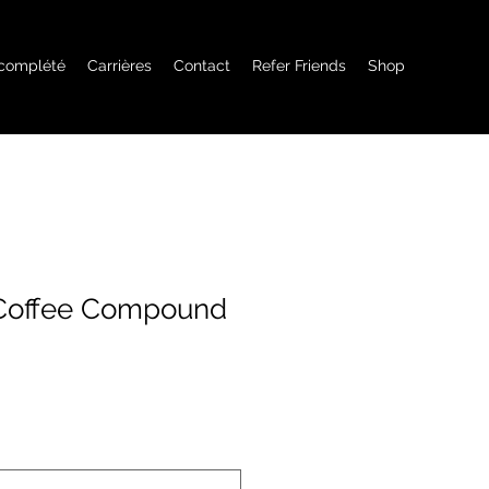
 complété
Carrières
Contact
Refer Friends
Shop
 Coffee Compound