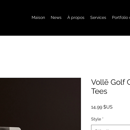
Maison
News
À propos
Services
Portfolio
Vollē Golf
Tees
Prix
14,99 $US
Style
*