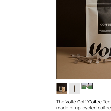
The Vollē Golf 'Coffee Tee
made of up-cycled coffee 