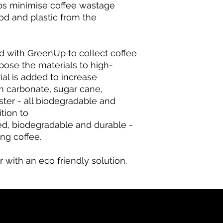
lps minimise coffee wastage
od and plastic from the
ed with GreenUp to collect coffee
pose the materials to high-
ial is added to increase
um carbonate, sugar cane,
ester - all biodegradable and
tion to
ed, biodegradable and durable -
ing coffee.
r with an eco friendly solution.