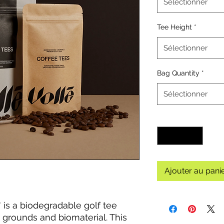
Sélectionner
Tee Height
*
Sélectionner
Bag Quantity
*
Sélectionner
Quantité
*
Ajouter au pani
' is a biodegradable golf tee
grounds and biomaterial. This