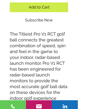
Add to Cart
Subscribe Now
The Titleist Pro V1 RCT golf
ball connects the greatest
combination of speed, spin
and feel in the game to
your indoor, radar-based
launch monitor. Pro V1 RCT
has been engineered for
radar-based launch
monitors to provide the
most accurate golf ball data
on these devices for the
indoor golf experience
while providing all of the