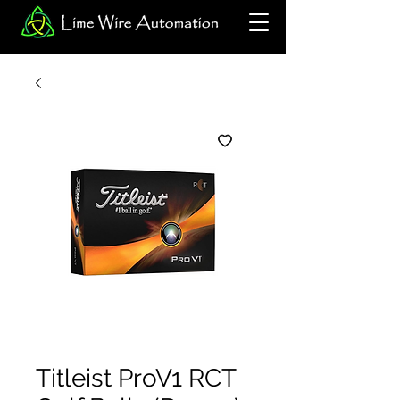
Titleist ProV1 RCT