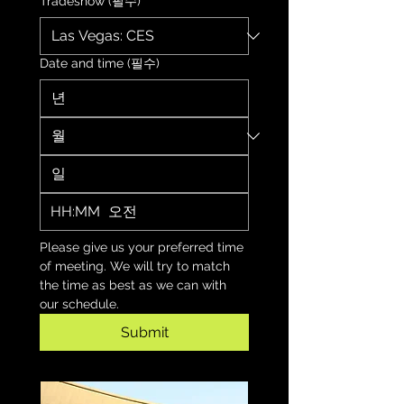
Tradeshow
(필수)
Date and time
(필수)
:
오전
Please give us your preferred time 
of meeting. We will try to match 
the time as best as we can with 
our schedule.
Submit