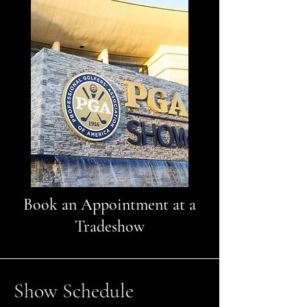
Book an Appointment at a
Tradeshow
Show Schedule