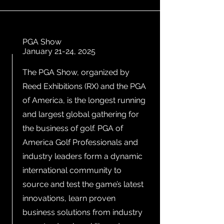
PGA Show
January 21-24, 2025
The PGA Show, organized by
Reed Exhibitions (RX) and the PGA
of America, is the longest running
and largest global gathering for
the business of golf. PGA of
America Golf Professionals and
industry leaders form a dynamic
international community to
source and test the game’s latest
innovations, learn proven
business solutions from industry