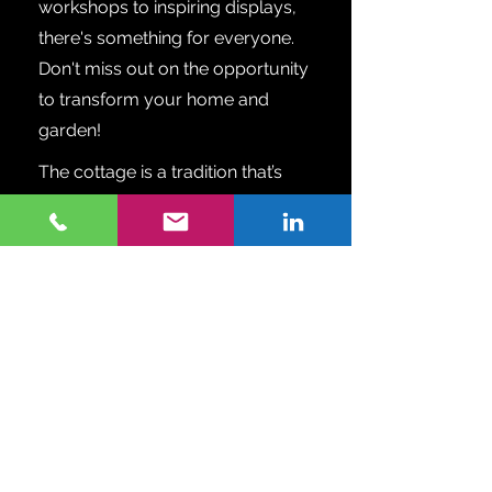
workshops to inspiring displays,
there's something for everyone.
Don't miss out on the opportunity
to transform your home and
garden!
The cottage is a tradition that’s
handed down from one
generation to the next. Whether
you own a cottage, are looking to
purchase, or rent, or your
primary home is on the water, this
show is for you. Shop and
compare designers, furnishings,
lakefront builders and realtors,
boats and docks, vacation
services and financing, all in one