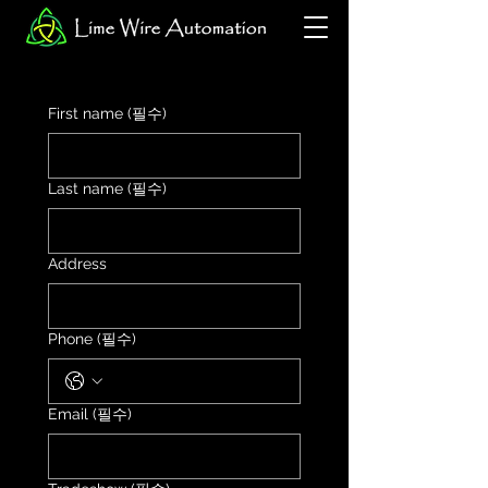
First name
(필수)
Last name
(필수)
Address
Phone
(필수)
Email
(필수)