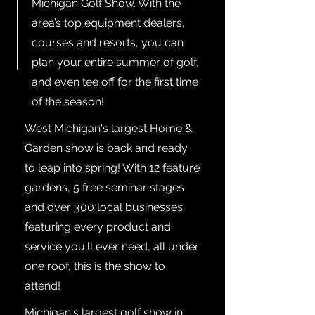
Michigan Golf Show. With the
area’s top equipment dealers,
courses and resorts, you can
plan your entire summer of golf,
and even tee off for the first time
of the season!
West Michigan's largest Home &
Garden show is back and ready
to leap into spring! With 12 feature
gardens, 5 free seminar stages
and over 300 local businesses
featuring every product and
service you'll ever need, all under
one roof, this is the show to
attend!
Michigan's largest golf show in