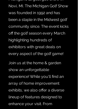
Novi, MI. The Michigan Golf Show
was founded in 1992 and has
been a staple in the Midwest golf
community since. The event kicks
off the golf season every March
highlighting hundreds of
exhibitors with great deals on
every aspect of the golf game!
Join us at the home & garden
show an unforgettable
experience! While you'll find an
array of home improvement
exhibits, we also offer a diverse
lineup of features designed to
enhance your visit. From