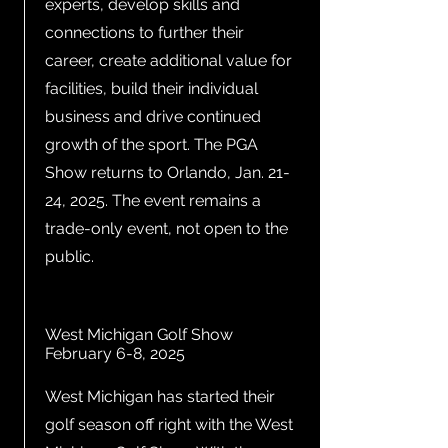
experts, develop skills and
connections to further their
career, create additional value for
facilities, build their individual
business and drive continued
growth of the sport. The PGA
Show returns to Orlando, Jan. 21-
24, 2025. The event remains a
trade-only event, not open to the
public.
West Michigan Golf Show
February 6-8, 2025
West Michigan has started their
golf season off right with the West